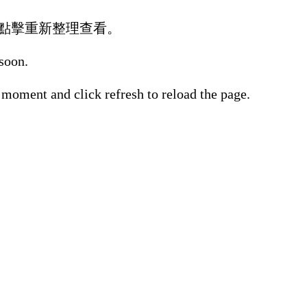
點擊重新整理查看。
 soon.
 moment and click refresh to reload the page.