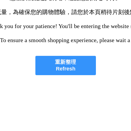
流量，為確保您的購物體驗，請您於本頁稍待片刻後
 you for your patience! You'll be entering the website
 To ensure a smooth shopping experience, please wait a
重新整理
Refresh