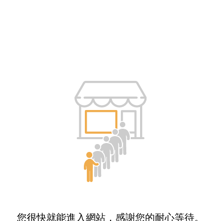
您很快就能進入網站，感謝您的耐心等待。