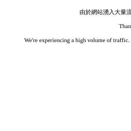
由於網站湧入大量
Thank
We're experiencing a high volume of traffic.